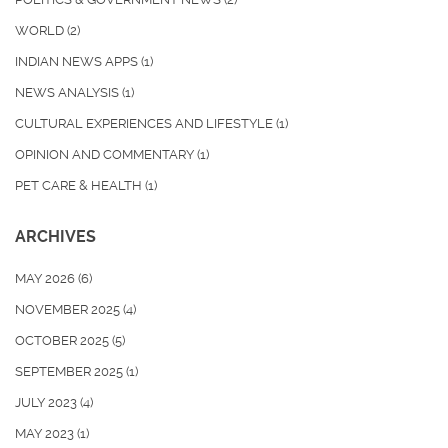
WORLD
(2)
INDIAN NEWS APPS
(1)
NEWS ANALYSIS
(1)
CULTURAL EXPERIENCES AND LIFESTYLE
(1)
OPINION AND COMMENTARY
(1)
PET CARE & HEALTH
(1)
ARCHIVES
MAY 2026
(6)
NOVEMBER 2025
(4)
OCTOBER 2025
(5)
SEPTEMBER 2025
(1)
JULY 2023
(4)
MAY 2023
(1)