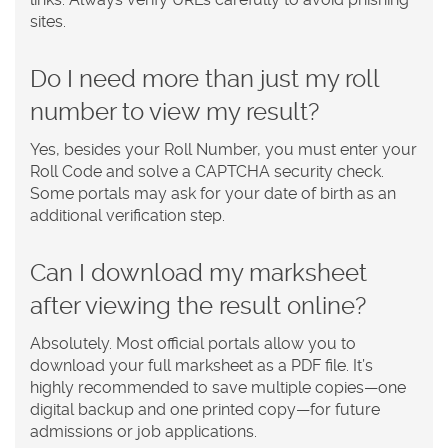
sites.
Do I need more than just my roll
number to view my result?
Yes, besides your Roll Number, you must enter your
Roll Code and solve a CAPTCHA security check.
Some portals may ask for your date of birth as an
additional verification step.
Can I download my marksheet
after viewing the result online?
Absolutely. Most official portals allow you to
download your full marksheet as a PDF file. It’s
highly recommended to save multiple copies—one
digital backup and one printed copy—for future
admissions or job applications.