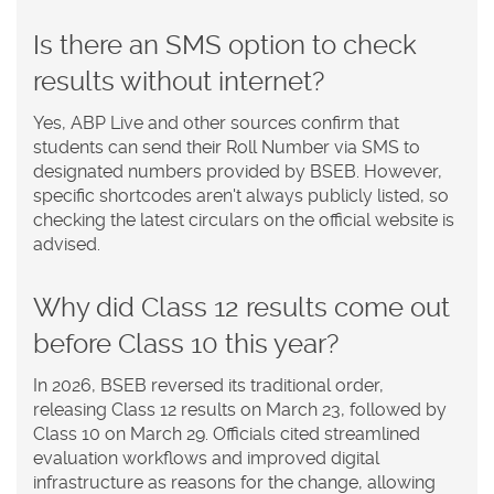
Is there an SMS option to check
results without internet?
Yes, ABP Live and other sources confirm that
students can send their Roll Number via SMS to
designated numbers provided by BSEB. However,
specific shortcodes aren't always publicly listed, so
checking the latest circulars on the official website is
advised.
Why did Class 12 results come out
before Class 10 this year?
In 2026, BSEB reversed its traditional order,
releasing Class 12 results on March 23, followed by
Class 10 on March 29. Officials cited streamlined
evaluation workflows and improved digital
infrastructure as reasons for the change, allowing