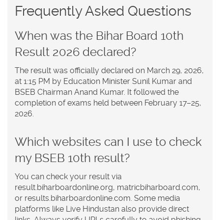
Frequently Asked Questions
When was the Bihar Board 10th
Result 2026 declared?
The result was officially declared on March 29, 2026,
at 1:15 PM by Education Minister Sunil Kumar and
BSEB Chairman Anand Kumar. It followed the
completion of exams held between February 17–25,
2026.
Which websites can I use to check
my BSEB 10th result?
You can check your result via
result.biharboardonline.org, matricbiharboard.com,
or results.biharboardonline.com. Some media
platforms like Live Hindustan also provide direct
links. Always verify URLs carefully to avoid phishing