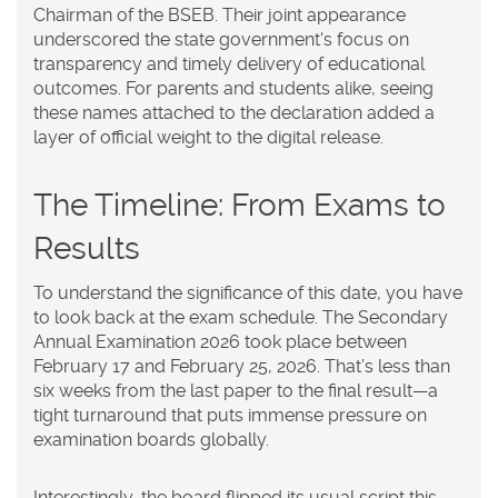
Chairman
of the BSEB
. Their joint appearance
underscored the state government's focus on
transparency and timely delivery of educational
outcomes. For parents and students alike, seeing
these names attached to the declaration added a
layer of official weight to the digital release.
The Timeline: From Exams to
Results
To understand the significance of this date, you have
to look back at the exam schedule. The Secondary
Annual Examination 2026 took place between
February 17 and February 25, 2026. That’s less than
six weeks from the last paper to the final result—a
tight turnaround that puts immense pressure on
examination boards globally.
Interestingly, the board flipped its usual script this