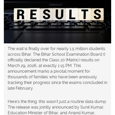
The wait is finally over for nearly 1.5 million students
across
Bihar
. The
Bihar School Examination Board
(
)
officially declared the Class 10 (Matric) results on
March 29, 2026, at exactly 1:15 PM. This
announcement marks a pivotal moment for
thousands of families who have been anxiously
tracking their progress since the exams concluded in
late February.
Here’s the thing: this wasn’t just a routine data dump.
The release was jointly announced by
Sunil Kumar
,
Education Minister
of Bihar
, and
Anand Kumar
,