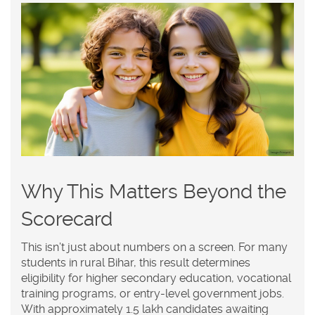
Why This Matters Beyond the
Scorecard
This isn’t just about numbers on a screen. For many
students in rural Bihar, this result determines
eligibility for higher secondary education, vocational
training programs, or entry-level government jobs.
With approximately 1.5 lakh candidates awaiting