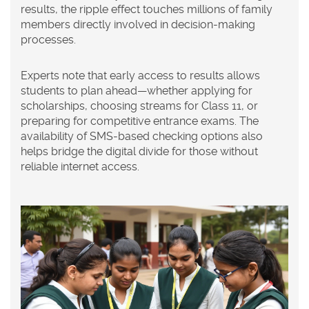
results, the ripple effect touches millions of family
members directly involved in decision-making
processes.
Experts note that early access to results allows
students to plan ahead—whether applying for
scholarships, choosing streams for Class 11, or
preparing for competitive entrance exams. The
availability of SMS-based checking options also
helps bridge the digital divide for those without
reliable internet access.