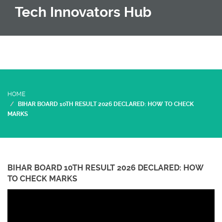
Tech Innovators Hub
HOME
BIHAR BOARD 10TH RESULT 2026 DECLARED: HOW TO CHECK
MARKS
BIHAR BOARD 10TH RESULT 2026 DECLARED: HOW
TO CHECK MARKS