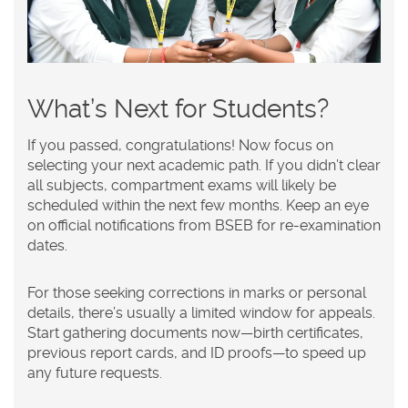
What’s Next for Students?
If you passed, congratulations! Now focus on
selecting your next academic path. If you didn’t clear
all subjects, compartment exams will likely be
scheduled within the next few months. Keep an eye
on official notifications from BSEB for re-examination
dates.
For those seeking corrections in marks or personal
details, there’s usually a limited window for appeals.
Start gathering documents now—birth certificates,
previous report cards, and ID proofs—to speed up
any future requests.