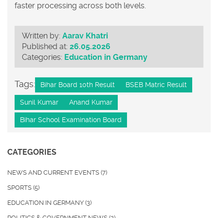
faster processing across both levels.
Written by:
Aarav Khatri
Published at:
26.05.2026
Categories:
Education in Germany
Tags:
Bihar Board 10th Result
BSEB Matric Result
Sunil Kumar
Anand Kumar
Bihar School Examination Board
CATEGORIES
NEWS AND CURRENT EVENTS
(7)
SPORTS
(5)
EDUCATION IN GERMANY
(3)
POLITICS & GOVERNMENT NEWS
(2)