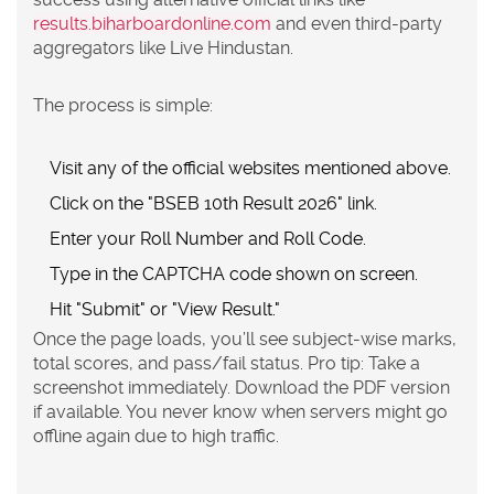
results.biharboardonline.com
and even third-party
aggregators like Live Hindustan.
The process is simple:
Visit any of the official websites mentioned above.
Click on the "BSEB 10th Result 2026" link.
Enter your
Roll Number
and
Roll Code
.
Type in the CAPTCHA code shown on screen.
Hit "Submit" or "View Result."
Once the page loads, you’ll see subject-wise marks,
total scores, and pass/fail status. Pro tip: Take a
screenshot immediately. Download the PDF version
if available. You never know when servers might go
offline again due to high traffic.