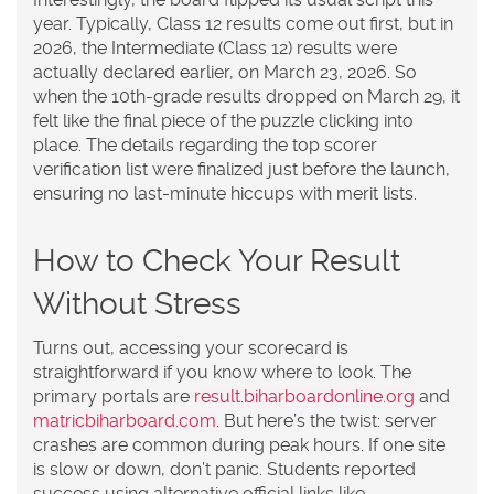
year. Typically, Class 12 results come out first, but in
2026, the Intermediate (Class 12) results were
actually declared earlier, on March 23, 2026. So
when the 10th-grade results dropped on March 29, it
felt like the final piece of the puzzle clicking into
place. The details regarding the top scorer
verification list were finalized just before the launch,
ensuring no last-minute hiccups with merit lists.
How to Check Your Result
Without Stress
Turns out, accessing your scorecard is
straightforward if you know where to look. The
primary portals are
result.biharboardonline.org
and
matricbiharboard.com
. But here’s the twist: server
crashes are common during peak hours. If one site
is slow or down, don’t panic. Students reported
success using alternative official links like