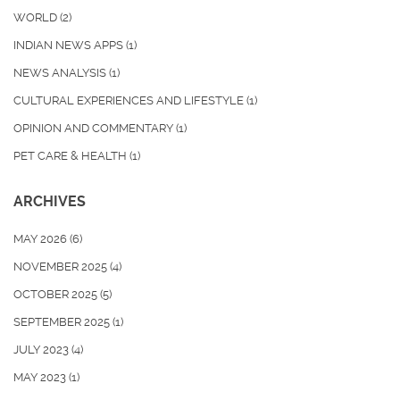
WORLD
(2)
INDIAN NEWS APPS
(1)
NEWS ANALYSIS
(1)
CULTURAL EXPERIENCES AND LIFESTYLE
(1)
OPINION AND COMMENTARY
(1)
PET CARE & HEALTH
(1)
ARCHIVES
MAY 2026
(6)
NOVEMBER 2025
(4)
OCTOBER 2025
(5)
SEPTEMBER 2025
(1)
JULY 2023
(4)
MAY 2023
(1)