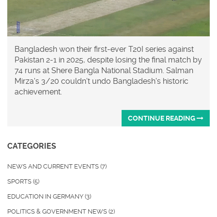
Bangladesh won their first-ever T20I series against
Pakistan 2-1 in 2025, despite losing the final match by
74 runs at Shere Bangla National Stadium. Salman
Mirza's 3/20 couldn't undo Bangladesh's historic
achievement.
CONTINUE READING
CATEGORIES
NEWS AND CURRENT EVENTS
(7)
SPORTS
(5)
EDUCATION IN GERMANY
(3)
POLITICS & GOVERNMENT NEWS
(2)