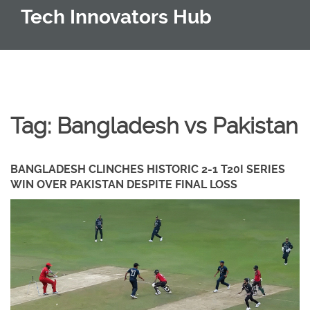
Tech Innovators Hub
Tag: Bangladesh vs Pakistan
BANGLADESH CLINCHES HISTORIC 2-1 T20I SERIES
WIN OVER PAKISTAN DESPITE FINAL LOSS