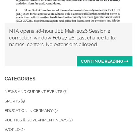
NTA opens 48-hour JEE Main 2026 Session 2
correction window Feb 27-28. Last chance to fix
names, centers. No extensions allowed.
CONTINUE READING
CATEGORIES
NEWS AND CURRENT EVENTS
(7)
SPORTS
(5)
EDUCATION IN GERMANY
(3)
POLITICS & GOVERNMENT NEWS
(2)
WORLD
(2)