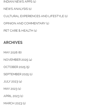
INDIAN NEWS APPS
(1)
NEWS ANALYSIS
(1)
CULTURAL EXPERIENCES AND LIFESTYLE
(1)
OPINION AND COMMENTARY
(1)
PET CARE & HEALTH
(1)
ARCHIVES
MAY 2026
(6)
NOVEMBER 2025
(4)
OCTOBER 2025
(5)
SEPTEMBER 2025
(1)
JULY 2023
(4)
MAY 2023
(1)
APRIL 2023
(1)
MARCH 2023
(1)