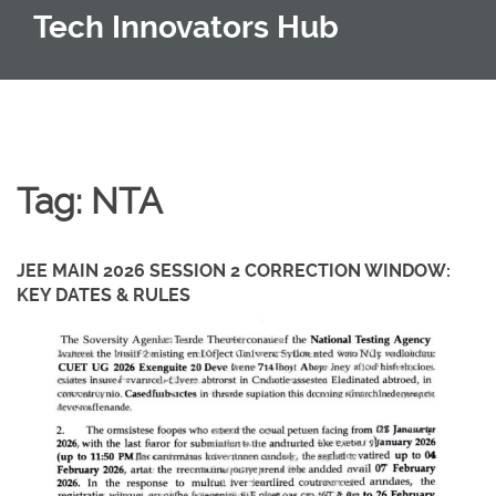
Tech Innovators Hub
Tag: NTA
JEE MAIN 2026 SESSION 2 CORRECTION WINDOW:
KEY DATES & RULES