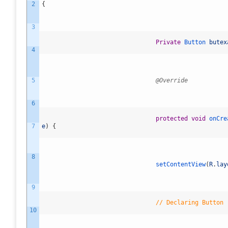
2
{
3
Private
Button
butex
4
5
@Override
6
protected
void
onCre
7
e
)
{
8
setContentView
(
R
.
lay
9
// Declaring Button
10