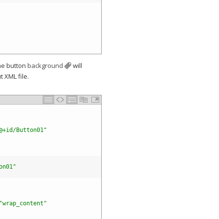
Company
he button
background
will
 XML file.
@+id/Button01"
on01"
"wrap_content"