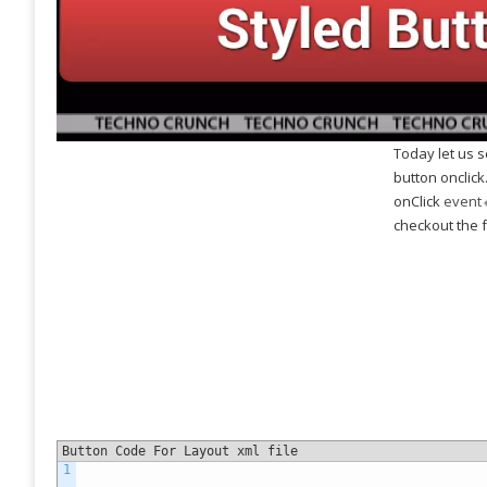
As
T
It 
cal
abo
can
Today let us 
app
button onclick
An
onClick
event
Ge
checkout the f
And
tha
adm
bot
For
Button Code For Layout xml file
1