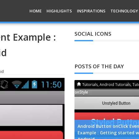
HOME
HIGHLIGHTS
INSPIRATIONS
TECHNOLOGY
SOCIAL ICONS
nt Example :
id
POSTS OF THE DAY
id
Apps
,
Smartphone
Tutorials
,
Android Tutorials
,
Tut
wnload LINE for Android, iPhone,
Android Button onClick Eve
ackBerry, Windows and Nokia
Example : Getting started w