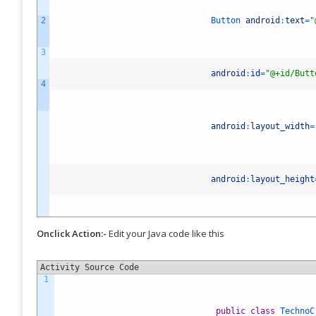
Ma
2
Button
android
:
text
=
"
Ub
3
158
android
:
id
=
"@+id/Butt
4
Fol
Bet
exc
android
:
layout_width
=
ins
rel
whe
10 
th
android
:
layout_height
You
Onclick Action:-
Edit your Java code like this
now
of 
Activity Source Code
iPh
1
sma
...
public
class
TechnoC