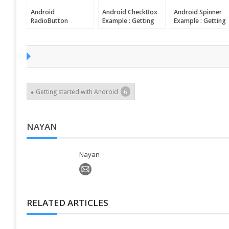
Android
Android CheckBox
Android Spinner
RadioButton
Example : Getting
Example : Getting
Example : Getting
started with
started with
started with
Android
Android
Android
Getting started with Android
6
NAYAN
Nayan
RELATED ARTICLES