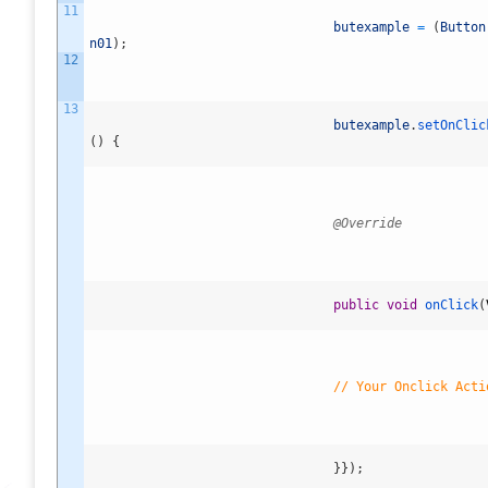
11
butexample
=
(
Button
n01
)
;
12
13
butexample
.
setOnClic
(
)
{
@Override
public
void
onClick
(
// Your Onclick Acti
}
}
)
;