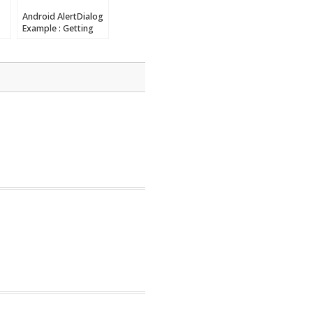
Android AlertDialog
Example : Getting
started with
Android