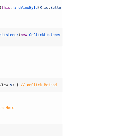
shirts Alejandro Bozzi Enjoy Insp
0
)
this
.
findViewById
(
R
.
id
.
Butto
735
Dra.
Fernanda
kListener
(
new
OnClickListener
Simões
Alves
00
Also
Read:
Scroll
four
your
health
View
v
)
{
// onClick Method
Arga
V.
Bourgeois
YOR
on Here
Premium
Health
The
Brooklyn
Soap