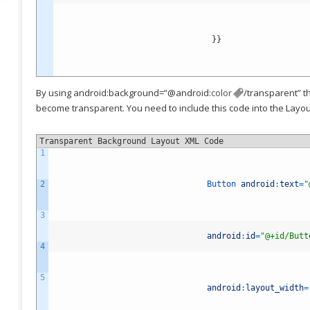
}
}
By using android:background=”@android:
color
/transparent” t
become transparent. You need to include this code into the Layout
Transparent Background Layout XML Code
1
2
Button
android
:
text
=
"
3
android
:
id
=
"@+id/Butt
4
5
android
:
layout_width
=