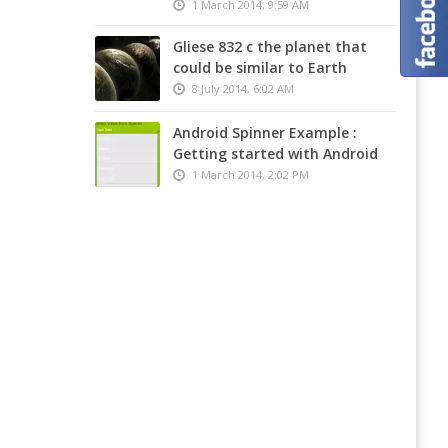
Compa
1 March 2014, 9:59 AM
Demo
News,
Theme
Article
Gliese 832 c the planet that
:
and
could be similar to Earth
Flawle
Tools
–
MadeF
8 July 2014, 6:02 AM
Online
Online
Hotel
Stores
Android Spinner Example :
Bookin
Design
Getting started with Android
Templ
Logo
1 March 2014, 2:02 PM
Paper
Online
Joomla
Legal
Teamp
Highs