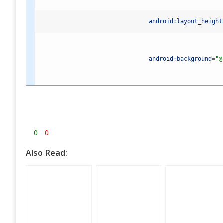
android
:
layout_height
android
:
background
=
"@
0
0
Also Read: