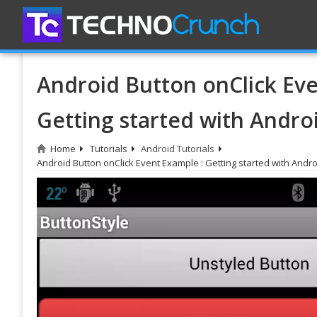
Android Button onClick Eve
Getting started with Andro
Home
Tutorials
Android Tutorials
Android Button onClick Event Example : Getting started with Andro
Do
Bl