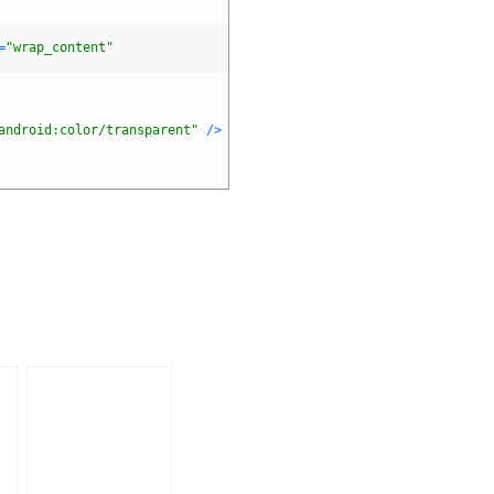
=
"wrap_content"
android:color/transparent"
/
>