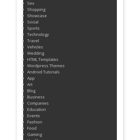
Sex
Shopping
Showcase
Social
Sports
Technology
Travel
Vehicles
Wedding
HTML Templates
Wordpress Themes
Android Tutorials
App
Art
Blog
Business
Companies
Education
Events
Fashion
Food
Gaming