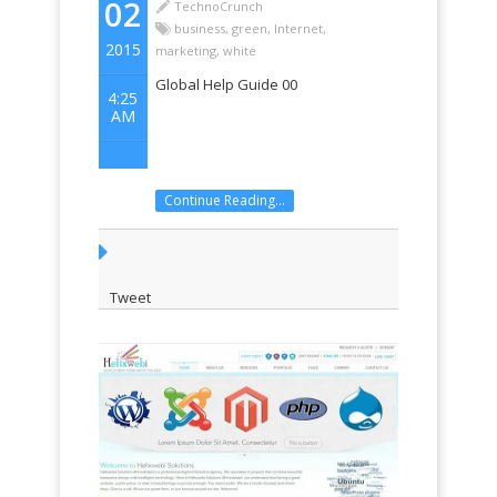
02
TechnoCrunch
business
,
green
,
Internet
,
2015
marketing
,
white
Global Help Guide 00
4:25
AM
Continue Reading...
Tweet