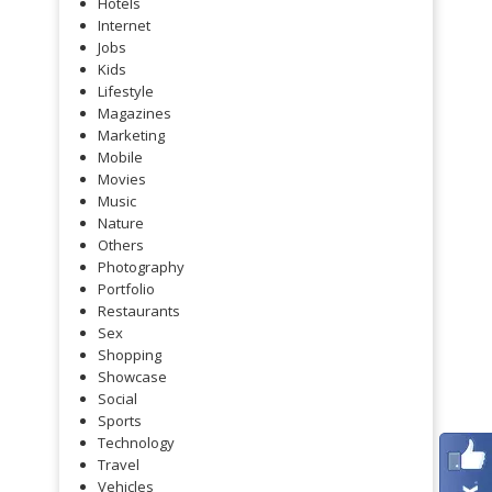
Hotels
Internet
Jobs
Kids
Lifestyle
Magazines
Marketing
Mobile
Movies
Music
Nature
Others
Photography
Portfolio
Restaurants
Sex
Shopping
Showcase
Social
Sports
Technology
Travel
Vehicles