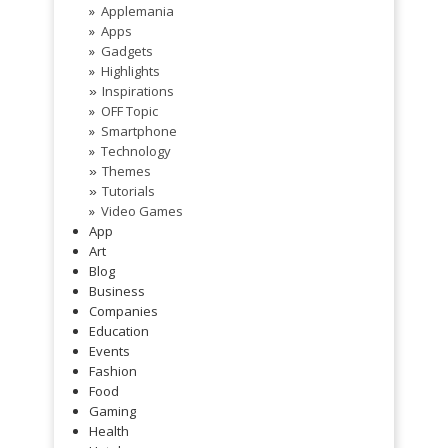
Applemania
Apps
Gadgets
Highlights
Inspirations
»
OFF Topic
Smartphone
Technology
Themes
»
Tutorials
»
Video Games
App
Art
Blog
Business
Companies
Education
Events
Fashion
Food
Gaming
Health