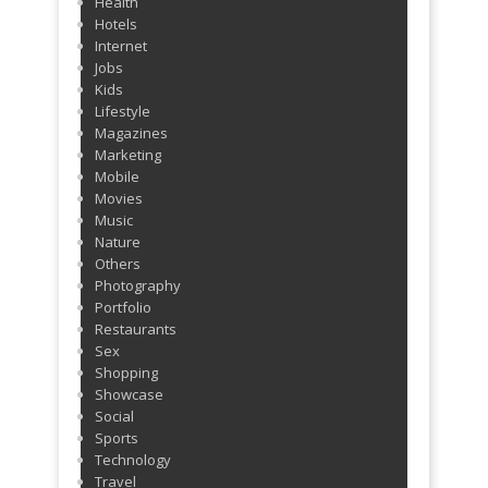
Health
Hotels
Internet
Jobs
Kids
Lifestyle
Magazines
Marketing
Mobile
Movies
Music
Nature
Others
Photography
Portfolio
Restaurants
Sex
Shopping
Showcase
Social
Sports
Technology
Travel