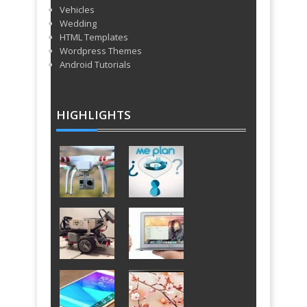
Vehicles
Wedding
HTML Templates
Wordpress Themes
Android Tutorials
HIGHLIGHTS