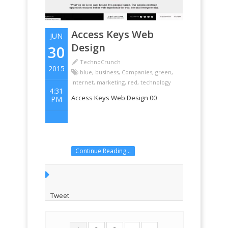
Access Keys Web
JUN
Design
30
TechnoCrunch
2015
blue
,
business
,
Companies
,
green
,
Internet
,
marketing
,
red
,
technology
4:31
Access Keys Web Design 00
PM
Continue Reading...
Tweet