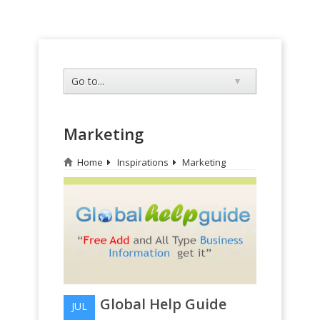
Marketing
Home
Inspirations
Marketing
Global Help Guide
JUL