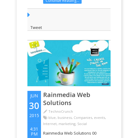
Continue Reading...
Tweet
Rainmedia Web
JUN
Solutions
30
TechnoCrunch
2015
blue
,
business
,
Companies
,
events
,
Internet
,
marketing
,
Social
4:31
Rainmedia Web Solutions 00
PM