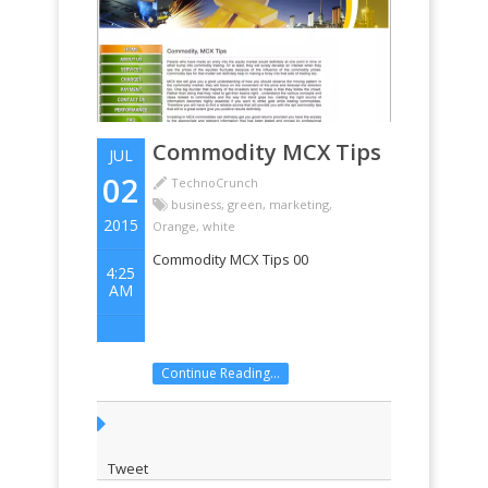
Commodity MCX Tips
JUL
02
TechnoCrunch
business
,
green
,
marketing
,
2015
Orange
,
white
Commodity MCX Tips 00
4:25
AM
Continue Reading...
Tweet