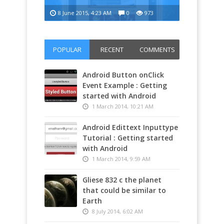
8 June 2015, 4:23 AM
0
973
Infatex 00
POPULAR
RECENT
COMMENTS
Android Button onClick
Event Example : Getting
started with Android
1 March 2014, 10:21 AM
Android Edittext Inputtype
Tutorial : Getting started
with Android
1 March 2014, 9:59 AM
Gliese 832 c the planet
that could be similar to
Earth
8 July 2014, 6:02 AM