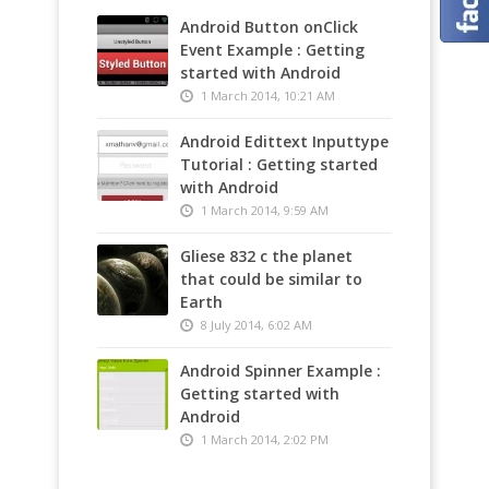
Media
Android Button onClick
Event Example : Getting
started with Android
1 March 2014, 10:21 AM
Android Edittext Inputtype
Tutorial : Getting started
with Android
1 March 2014, 9:59 AM
Gliese 832 c the planet
that could be similar to
Earth
8 July 2014, 6:02 AM
Android Spinner Example :
Getting started with
Android
1 March 2014, 2:02 PM