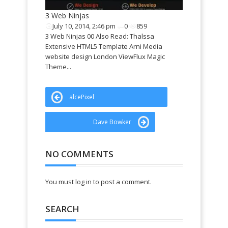
Perales web de
3 Web Ninjas
July 10, 2014, 2:46 pm
0
859
3 Web Ninjas 00 Also Read: Thalssa
Extensive HTML5 Template Arni Media
website design London ViewFlux Magic
Theme...
alcePixel
Dave Bowker
NO COMMENTS
You must log in to post a comment.
SEARCH