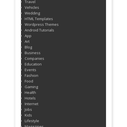
Travel
Vehicles
Wedding
HTML Templates
Wordpress Themes
Android Tutorials
App
Art
Blog
Business
Companies
Education
Events
Fashion
Food
Gaming
Health
Hotels
Internet
Jobs
Kids
Lifestyle
Magazines