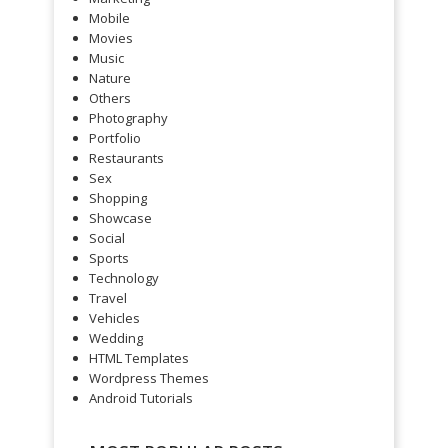
Mobile
Movies
Music
Nature
Others
Photography
Portfolio
Restaurants
Sex
Shopping
Showcase
Social
Sports
Technology
Travel
Vehicles
Wedding
HTML Templates
Wordpress Themes
Android Tutorials