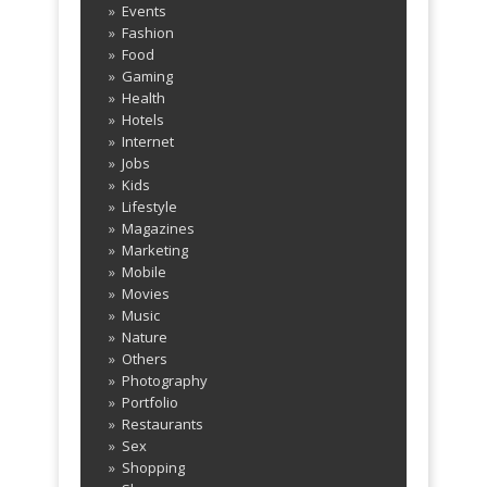
TechnoCrunch - Maya – Smart &
http://t.co/VDwfnvRDHL
about 1455 days
Events
ago
Fashion
Powerful WP Theme
Food
http://t.co/mkZqqHbHxD
about 1455 days
Gaming
ago
Health
Hotels
Internet
Jobs
Kids
Lifestyle
Magazines
Marketing
Mobile
Movies
Music
Nature
Others
Photography
Portfolio
Restaurants
Sex
Shopping