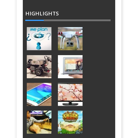
HIGHLIGHTS