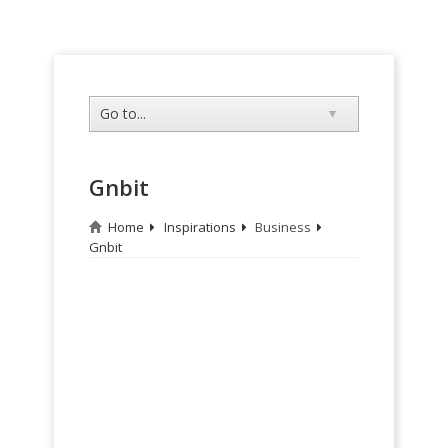
Gnbit
Home
Inspirations
Business
Gnbit