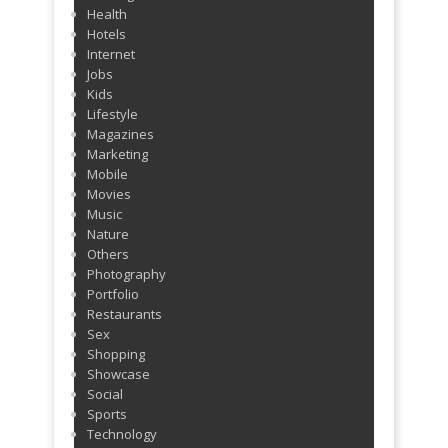
Health
Hotels
Internet
Jobs
Kids
Lifestyle
Magazines
Marketing
Mobile
Movies
Music
Nature
Others
Photography
Portfolio
Restaurants
Sex
Shopping
Showcase
Social
Sports
Technology