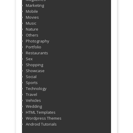
Marketing
Mobile
Movies
Music
Nature
Others
Photography
Portfolio
Restaurants
Sex
Shopping
Showcase
Social
Sports
Technology
Travel
Vehicles
Wedding
HTML Templates
Wordpress Themes
Android Tutorials