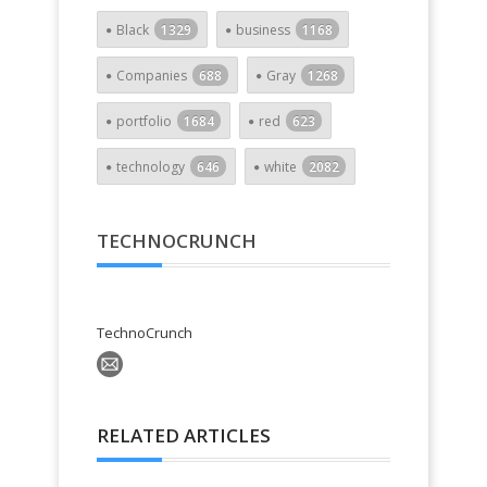
Black
1329
business
1168
Companies
688
Gray
1268
portfolio
1684
red
623
technology
646
white
2082
TECHNOCRUNCH
TechnoCrunch
RELATED ARTICLES