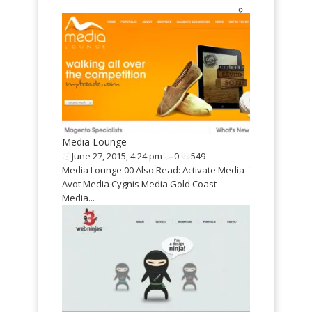
0
811
: Wijndrinkers
plate
..
Media Lounge
Twisted Wor
June 27, 2015, 4:24 pm
0
549
May 9, 2015,
Media Lounge 00 Also Read: Activate Media
Twisted WordP
Avot Media Cygnis Media Gold Coast
GoodInc WordP
Media...
Purpose WordP
Responsive B
Mazaya Respo
Magazine Them
Resus Design 
September 9
Resus Design P
Progetty design
Yuvabalan Cod