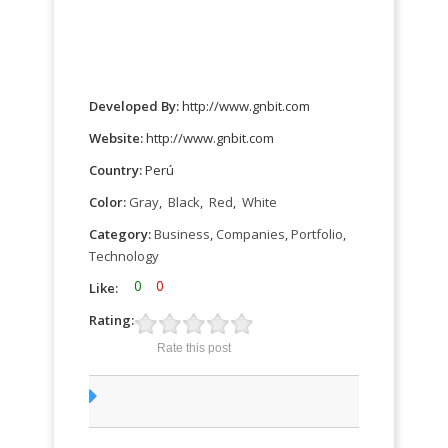
Developed By:
http://www.gnbit.com
Website:
http://www.gnbit.com
Country:
Perú
Color:
Gray
,
Black
,
Red
,
White
Category:
Business
,
Companies
,
Portfolio
,
Technology
0
0
Like:
Rating:
Rate this post