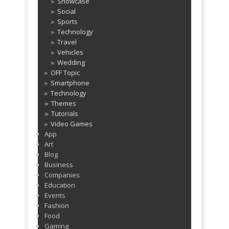
Showcase
Social
Sports
Technology
Travel
Vehicles
Wedding
OFF Topic
Smartphone
Technology
Themes
»
Tutorials
»
Video Games
App
Art
Blog
Business
Companies
Education
Events
Fashion
Food
Gaming