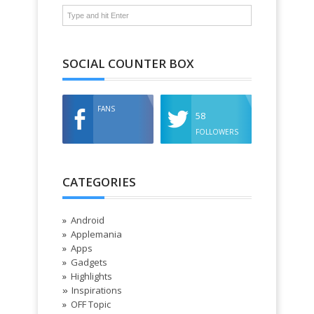
SOCIAL COUNTER BOX
FANS
58
FOLLOWERS
CATEGORIES
Android
Applemania
Apps
Gadgets
Highlights
Inspirations
»
OFF Topic