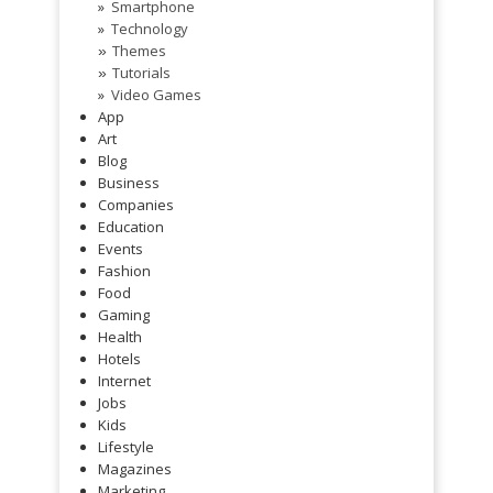
Smartphone
Technology
Themes
»
Tutorials
»
Video Games
App
Art
Blog
Business
Companies
Education
Events
Fashion
Food
Gaming
Health
Hotels
Internet
Jobs
Kids
Lifestyle
Magazines
Marketing