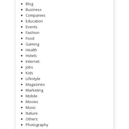
Blog
Business
Companies
Education
Events
Fashion
Food
Gaming
Health
Hotels
Internet
Jobs
Kids
Lifestyle
Magazines
Marketing
Mobile
Movies
Music
Nature
Others
Photography