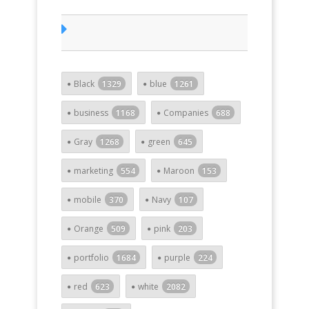
Black
1329
blue
1261
business
1168
Companies
688
Gray
1268
green
645
marketing
554
Maroon
153
mobile
370
Navy
107
Orange
509
pink
203
portfolio
1684
purple
224
red
623
white
2082