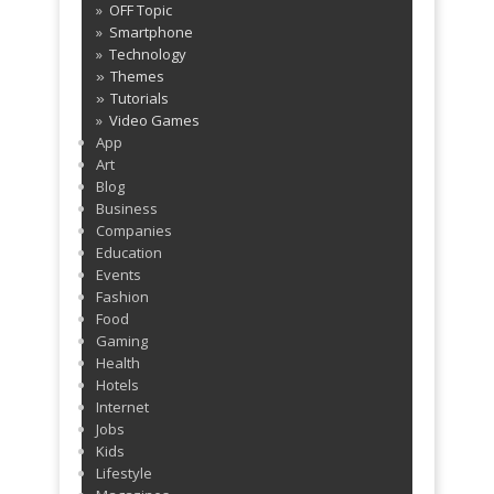
OFF Topic
Smartphone
Technology
Themes
»
Tutorials
»
Video Games
App
Art
Blog
Business
Companies
Education
Events
Fashion
Food
Gaming
Health
Hotels
Internet
Jobs
Kids
Lifestyle