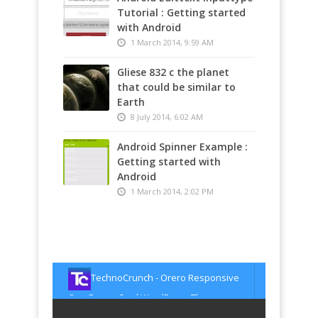
Tutorial : Getting started
with Android
1 March 2014, 9:59 AM
Gliese 832 c the planet
that could be similar to
Earth
8 July 2014, 6:02 AM
Android Spinner Example :
Getting started with
Android
1 March 2014, 2:02 PM
TechnoCrunch - Shoot –
Multipurpose & Multi Styled Theme
TechnoCrunch - Modest – Minimal
http://t.co/xTGPZdER8u
about 1493 days
ago
portfolio theme for creatives
TechnoCrunch - Orero Responsive
http://t.co/AYuV0gPoHN
about 1493 days
ago
One Page vCard WordPress Theme
TechnoCrunch - EIGHT –
http://t.co/tqxJVyqNAq
about 1493 days