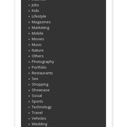
Jobs
Kids
Lifestyle
Magazines
Marketing
Mobile
Movies
Music
Nature
Others
Photography
Portfolio
Restaurants
Sex
Shopping
Showcase
Social
Sports
Technology
Travel
Vehicles
Wedding