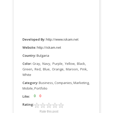
Developed By:
http://www.iskam.net
Website:
http://iskam.net
Country:
Bulgaria
Color:
Gray
,
Navy
,
Purple
,
Yellow
,
Black
,
Green
,
Red
,
Blue
,
Orange
,
Maroon
,
Pink
,
White
Category:
Business
,
Companies
,
Marketing
,
Mobile
,
Portfolio
0
0
Like:
Rating:
Rate this post