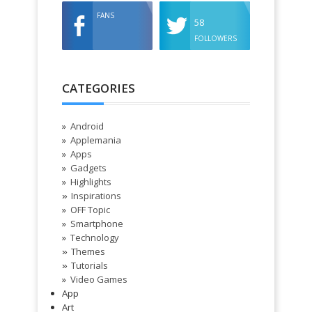
FANS
58
FOLLOWERS
CATEGORIES
Android
Applemania
Apps
Gadgets
Highlights
Inspirations
»
OFF Topic
Smartphone
Technology
Themes
»
Tutorials
»
Video Games
App
Art