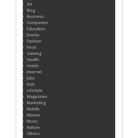
Art
Blog
Business
Companies
Education
Events
Fashion
Food
Gaming
Health
Hotels
Internet
Jobs
Kids
Lifestyle
Magazines
Marketing
Mobile
Movies
Music
Nature
Others