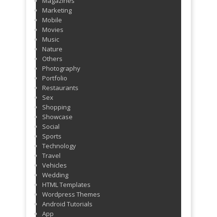
Magazines
Marketing
Mobile
Movies
Music
Nature
Others
Photography
Portfolio
Restaurants
Sex
Shopping
Showcase
Social
Sports
Technology
Travel
Vehicles
Wedding
HTML Templates
Wordpress Themes
Android Tutorials
App