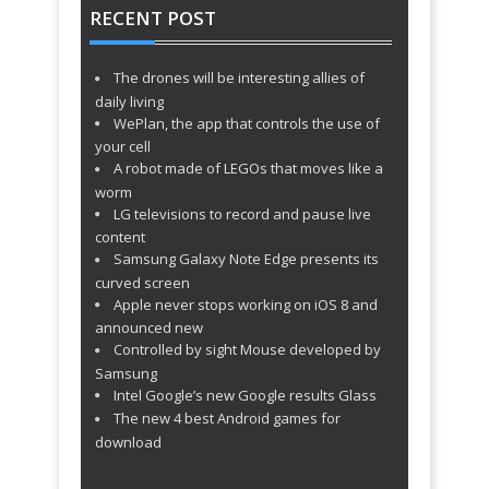
ago
RECENT POST
Photographers & Creatives WordPress
TechnoCrunch - Geek – Responsive
Theme http://t.co/oxmXHC9Y4O
about
1493 days ago
Flat Portfolio WordPress Theme
The drones will be interesting allies of
TechnoCrunch - NewArt – Stylish Art
http://t.co/I2x0T94K1K
about 1493 days
daily living
ago
& Portfolio Theme http://t.co/BjdQZ11rvM
WePlan, the app that controls the use of
TechnoCrunch - Alexa – Creative
about 1493 days ago
your cell
A robot made of LEGOs that moves like a
WordPress Theme http://t.co/m9jJOHBVSc
TechnoCrunch - Typo – One Page
about 1501 days ago
worm
LG televisions to record and pause live
WordPress Theme
content
TechnoCrunch - Uccelli One Page
http://t.co/oNrvd0SBMQ
about 1501 days
Samsung Galaxy Note Edge presents its
ago
Responsive WordPress Theme
curved screen
TechnoCrunch - SimplyOne – One
http://t.co/421ny4uPhO
about 1501 days
Apple never stops working on iOS 8 and
ago
Page Responsive WordPress Theme
announced new
TechnoCrunch - Vega Portfolio
http://t.co/DoPFMSKOus
about 1501 days
Controlled by sight Mouse developed by
ago
Gallery Theme for Photographer
Samsung
TechnoCrunch - 8X – Creative Multi-
http://t.co/O1whSr2JAm
about 1501 days
Intel Google’s new Google results Glass
ago
The new 4 best Android games for
Purpose WordPress Theme
TechnoCrunch - Art23 – Responsive
http://t.co/AOOR8Yh9JA
about 1501 days
download
ago
Multipurpose WordPress Theme