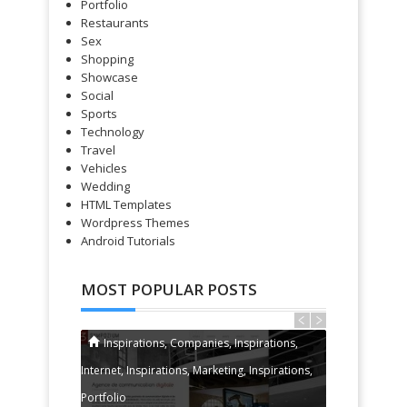
Portfolio
Restaurants
Sex
Shopping
Showcase
Social
Sports
Technology
Travel
Vehicles
Wedding
HTML Templates
Wordpress Themes
Android Tutorials
MOST POPULAR POSTS
Inspirations
,
Companies
,
Inspirations
,
Gadgets
Internet
,
Inspirations
,
Marketing
,
Inspirations
,
Portfolio