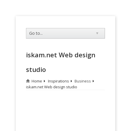
iskam.net Web design
studio
Home
Inspirations
Business
iskam.net Web design studio