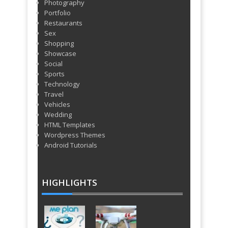
Photography
Portfolio
Restaurants
Sex
Shopping
Showcase
Social
Sports
Technology
Travel
Vehicles
Wedding
HTML Templates
Wordpress Themes
Android Tutorials
HIGHLIGHTS