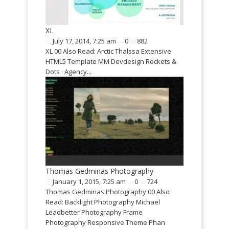
Cedric Vella
May 3, 2015,
Cedric Vella 00
XL
van Iersel I cre
701
July 17, 2014, 7:25 am
0
882
Ana Karen Digit
so Read:
XL 00 Also Read: Arctic Thalssa Extensive
Portfolio Jiouk
HTML5 Template MM Devdesign Rockets &
io...
Dots · Agency...
Thomas Gedminas Photography
January 1, 2015, 7:25 am
0
724
Thomas Gedminas Photography 00 Also
Read: Backlight Photography Michael
Leadbetter Photography Frame
Photography Responsive Theme Phan