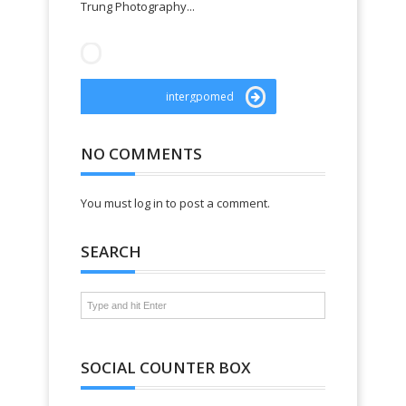
Trung Photography...
websiteroad
intergpomed
NO COMMENTS
You must log in to post a comment.
SEARCH
SOCIAL COUNTER BOX