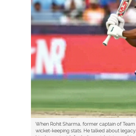
When
Rohit Sharma
,
former captain
of
Team 
wicket-keeping stats. He talked about legacy