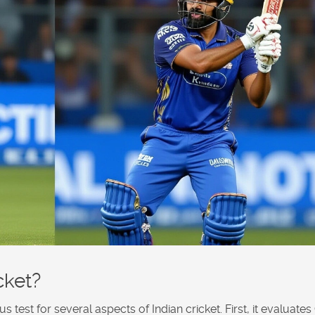
cket?
test for several aspects of Indian cricket. First, it evaluates G