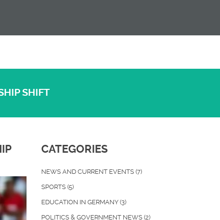
SHIP SHIFT
IP
CATEGORIES
NEWS AND CURRENT EVENTS
(7)
SPORTS
(5)
EDUCATION IN GERMANY
(3)
POLITICS & GOVERNMENT NEWS
(2)