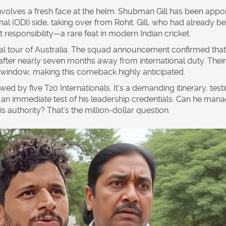
nvolves a fresh face at the helm.
Shubman Gill
has been appo
al (ODI) side, taking over from Rohit. Gill, who had already b
responsibility—a rare feat in modern Indian cricket.
al tour of
Australia
. The squad announcement confirmed that
 after nearly seven months away from international duty. Their
indow, making this comeback highly anticipated.
ed by five T20 Internationals. It’s a demanding itinerary, test
it’s an immediate test of his leadership credentials. Can he man
is authority? That’s the million-dollar question.