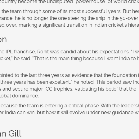
his country become the undisputed "powerhouse" of world crick
 the team through some of its most successful years. But her
ance, he is no longer the one steering the ship in the 50-over
over, marking a significant transition in Indian cricket’s hier
on
he IPL franchise, Rohit was candid about his expectations. "I 
et," he said. "That is the main thing because I want India to 
inted to the last three years as evidence that the foundation 
 three years has been excellent," he noted. This period saw In
 and secure major ICC trophies, validating his belief that the
global dominance.
cause the team is entering a critical phase. With the leaders
er India can win, but how it will evolve under new guidance w
 Gill