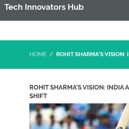
Tech Innovators Hub
HOME
ROHIT SHARMA’S VISION:
ROHIT SHARMA’S VISION: INDI
SHIFT