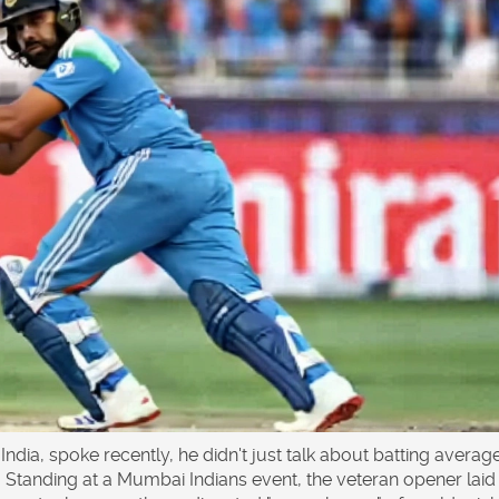
India
, spoke recently, he didn't just talk about batting averag
. Standing at a
Mumbai Indians
event, the veteran opener laid