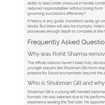
ability to lead under pressure in hostile cond
reduced responsibilities without losing form.
grooming successors effectively?
If history is any guide, transitions rarely g
doubt. But there will also be triumphs. India’
possesses enough depth to compete at the hi
Frequently Asked Questi
Why was Rohit Sharma remove
The official reasons haven’t been fully disclo
younger players like Shubman Gill more respon
prepare for future tournaments beyond the 
Who is Shubman Gill and why
Shubman Gill is a young left-handed batsman
formats. He was selected due to his performa
experience leading the Test side. His appointm