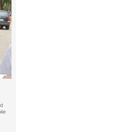
d
ile