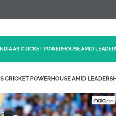
 INDIA AS CRICKET POWERHOUSE AMID LEADER
A AS CRICKET POWERHOUSE AMID LEADERSH