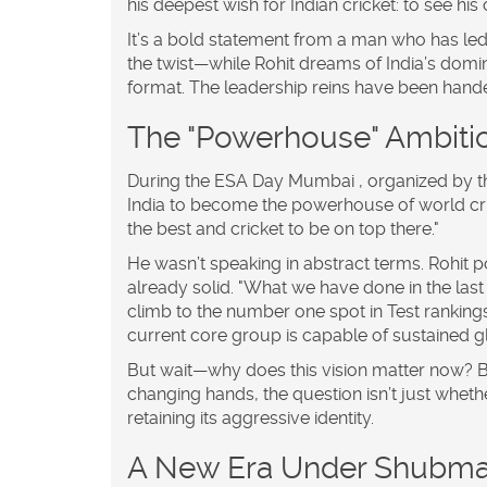
his deepest wish for Indian cricket: to see 
It’s a bold statement from a man who has led
the twist—while Rohit dreams of India’s domin
format. The leadership reins have been handed 
The "Powerhouse" Ambiti
During the
ESA Day
Mumbai
, organized by t
India to become the powerhouse of world crick
the best and cricket to be on top there."
He wasn’t speaking in abstract terms. Rohit po
already solid. "What we have done in the last
climb to the number one spot in Test rankings
current core group is capable of sustained 
But wait—why does this vision matter now? Be
changing hands, the question isn’t just wheth
retaining its aggressive identity.
A New Era Under Shubman