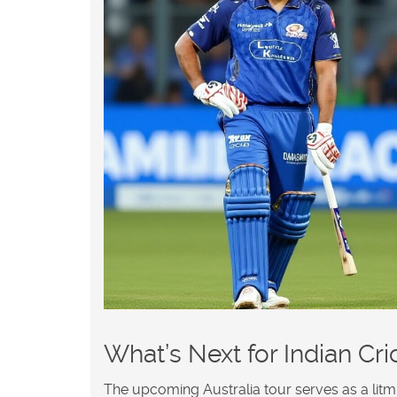
What’s Next for Indian Cri
The upcoming Australia tour serves as a litmus 