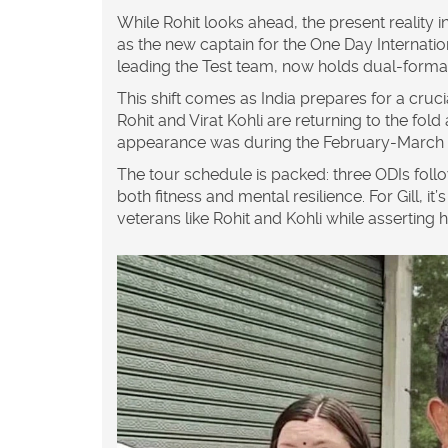
While Rohit looks ahead, the present reality i
as the new captain for the One Day Internation
leading the Test team, now holds dual-format 
This shift comes as India prepares for a cruci
Rohit and
Virat Kohli
are returning to the fold
appearance was during the February-March w
The tour schedule is packed: three ODIs follow
both fitness and mental resilience. For Gill, 
veterans like Rohit and Kohli while asserting h