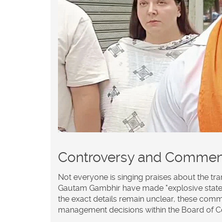
Controversy and Commen
Not everyone is singing praises about the tra
Gautam Gambhir
have made "explosive state
the exact details remain unclear, these comm
management decisions within the Board of Cont