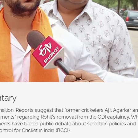
tary
nsition. Reports suggest that former cricketers
Ajit Agarkar
an
ments" regarding Rohit’s removal from the ODI captaincy. Wh
ents have fueled public debate about selection policies and
rol for Cricket in India (BCCI).