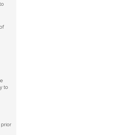
to
of
ve
y to
 prior