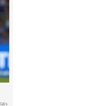
ill’s