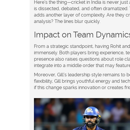
Here’s the thing—cricket in India is never ju
is dissected, debated, and often dramatized.
adds another layer of complexity. Are they cri
analysis? The lines blur quickly.
Impact on Team Dynamic
From a strategic standpoint, having Rohit and
immensely. Both players bring experience, t
presence also raises questions about role clar
integrate into a middle order that may featur
Moreover, Gill’s leadership style remains to 
flexibility, Gill brings youthful energy and te
if this change sparks innovation or creates fric