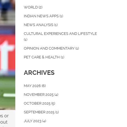
WORLD
(2)
INDIAN NEWS APPS
(1)
NEWS ANALYSIS
(1)
CULTURAL EXPERIENCES AND LIFESTYLE
(1)
OPINION AND COMMENTARY
(1)
PET CARE & HEALTH
(1)
ARCHIVES
MAY 2026
(6)
NOVEMBER 2025
(4)
OCTOBER 2025
(5)
SEPTEMBER 2025
(1)
es or
JULY 2023
(4)
 out