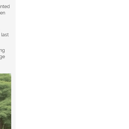
inted
een
 last
ing
age