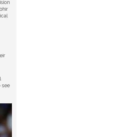
ision
bhir
ical
eir
l
o see