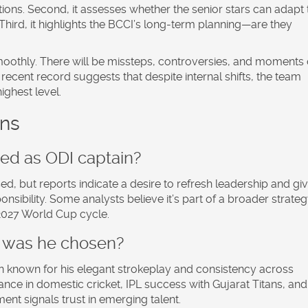
itions. Second, it assesses whether the senior stars can adapt 
 Third, it highlights the BCCI’s long-term planning—are they
o smoothly. There will be missteps, controversies, and moments 
s recent record suggests that despite internal shifts, the team
ghest level.
ons
d as ODI captain?
sed, but reports indicate a desire to refresh leadership and gi
sibility. Some analysts believe it’s part of a broader strateg
2027 World Cup cycle.
 was he chosen?
 known for his elegant strokeplay and consistency across
nce in domestic cricket, IPL success with Gujarat Titans, and
ent signals trust in emerging talent.