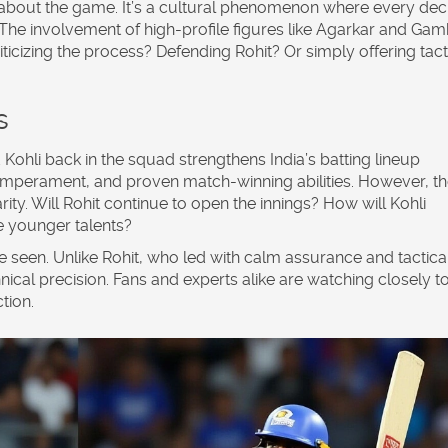
st about the game. It’s a cultural phenomenon where every dec
 The involvement of high-profile figures like Agarkar and Gam
ticizing the process? Defending Rohit? Or simply offering tact
s
 Kohli back in the squad strengthens India’s batting lineup
emperament, and proven match-winning abilities. However, th
ity. Will Rohit continue to open the innings? How will Kohli
e younger talents?
be seen. Unlike Rohit, who led with calm assurance and tactica
chnical precision. Fans and experts alike are watching closely t
tion.