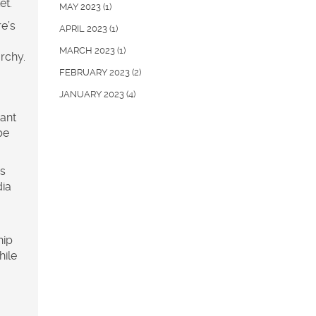
et.
MAY 2023
(1)
e’s
APRIL 2023
(1)
MARCH 2023
(1)
archy.
FEBRUARY 2023
(2)
JANUARY 2023
(4)
want
be
is
dia
hip
hile