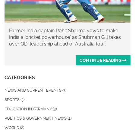
Former India captain Rohit Sharma vows to make
India a 'cricket powerhouse' as Shubman Gill takes
over ODI leadership ahead of Australia tour.
CONTINUE READING
CATEGORIES
NEWS AND CURRENT EVENTS
(7)
SPORTS
(5)
EDUCATION IN GERMANY
(3)
POLITICS & GOVERNMENT NEWS
(2)
WORLD
(2)