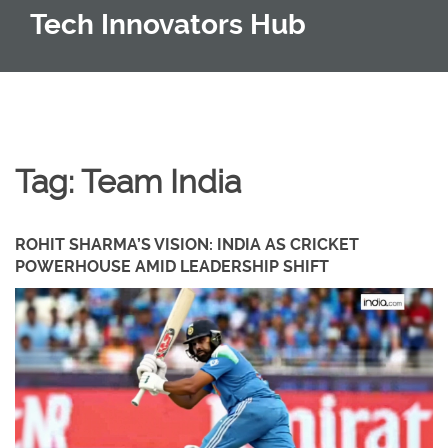
Tech Innovators Hub
Tag: Team India
ROHIT SHARMA’S VISION: INDIA AS CRICKET
POWERHOUSE AMID LEADERSHIP SHIFT