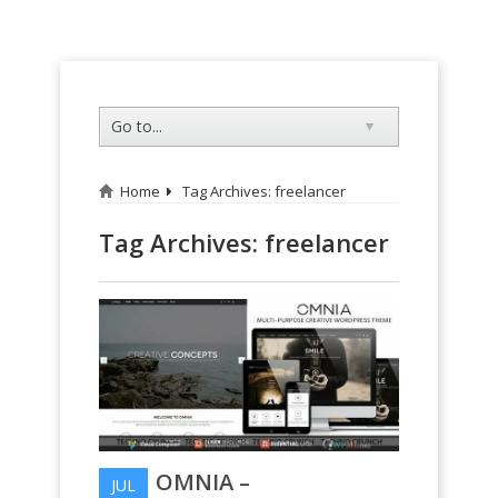
Home
Tag Archives: freelancer
Tag Archives:
freelancer
OMNIA –
JUL