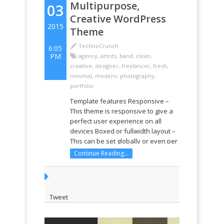
Multipurpose,
03
Creative WordPress
2015
Theme
TechnoCrunch
6:05
PM
agency
,
artists
,
band
,
clean
,
creative
,
designer
,
freelancer
,
fresh
,
minimal
,
modern
,
photography
,
portfolio
Template features Responsive –
This theme is responsive to give a
perfect user experience on all
devices Boxed or fullwidth layout –
This can be set globally or even per
page! Built on Twitter Bootstrap –
Continue Reading...
Pro Business uses Twitter
Bootstrap. This means that a range
of shortcodes are ...
Tweet