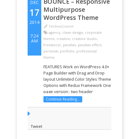
BOUNCE – Responsive
DEC
Multipurpose
17
WordPress Theme
2014
TechnoCrunch
agency
,
clean design
,
corporate
7:24
theme
,
creative
,
creative studio
,
AM
freelancer
,
parallax
,
parallax effect
,
personal
,
portfolio
,
professional
theme
FEATURES Work on WordPress 4.0+
Page Builder with Drag and Drop
layout Unlimited Color Styles Theme
Options with Redux Framework One
page version : two header
navigation options Multiple pages
Continue Reading...
version : two header navigation
options Two footer option : one
page option and multiple page
option ...
Tweet