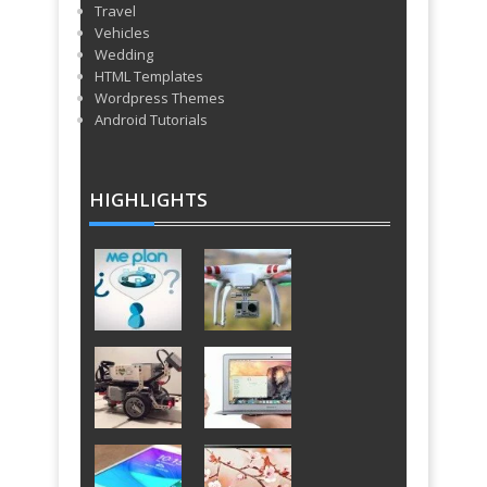
Travel
Vehicles
Wedding
HTML Templates
Wordpress Themes
Android Tutorials
HIGHLIGHTS