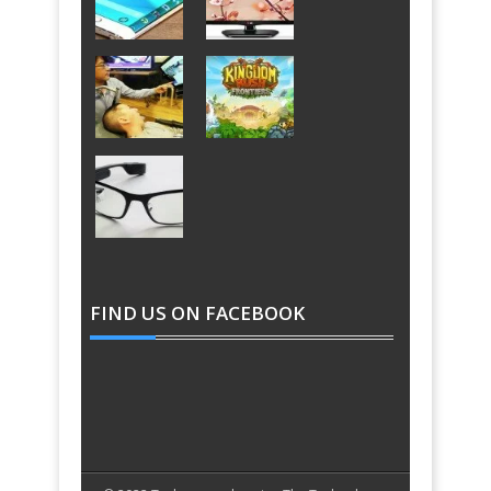
FIND US ON FACEBOOK