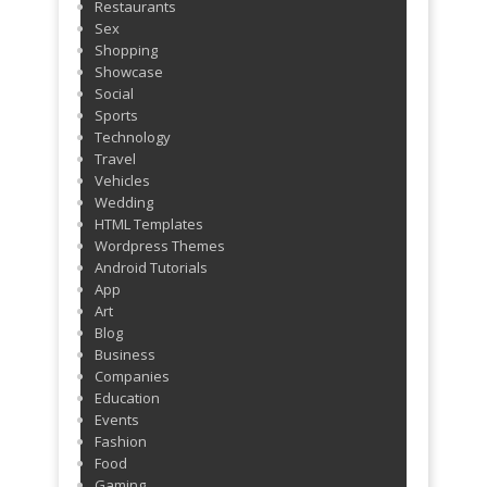
Restaurants
Sex
Shopping
Showcase
Social
Sports
Technology
Travel
Vehicles
Wedding
HTML Templates
Wordpress Themes
Android Tutorials
App
Art
Blog
Business
Companies
Education
Events
Fashion
Food
Gaming