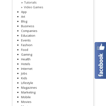
Tutorials
»
Video Games
App
Art
Blog
Business
Companies
Education
Events
Fashion
Food
Gaming
Health
Hotels
Internet
Jobs
Kids
Lifestyle
Magazines
Marketing
Mobile
Movies