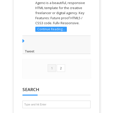
Agenci is a beautiful, responsive
HTML template for the creative
freelancer or digital agency. Key
Features: Future proof HTML5 /
CSS3 code. Fully Responsive.
Scrolling One Page design. Parallax
Continue Reading...
Content. Beautiful CSS3 Animations.
Unlimited Accent Colors. Portfolio
Module. Team Module. Twitter ...
Tweet
1
2
SEARCH