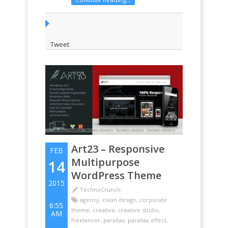
theme Choose from over 8 different
portfolio overlay options Choose
from a variety of Menu options
Looks stunning ...
Tweet
Art23 – Responsive
FEB
Multipurpose
14
WordPress Theme
2015
TechnoCrunch
agency
,
clean design
,
corporate
6:55
theme
,
creative
,
creative studio
,
AM
freelancer
,
parallax
,
parallax effect
,