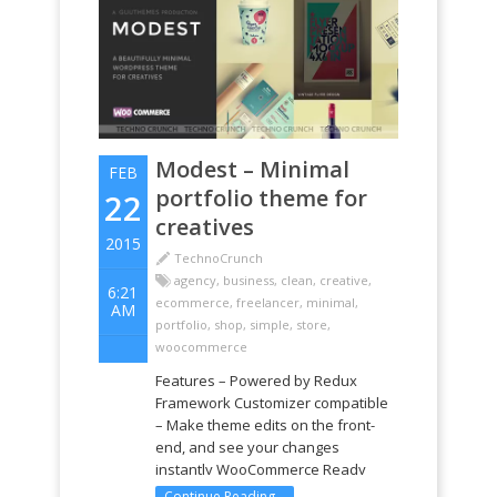
Modest – Minimal
FEB
portfolio theme for
22
creatives
2015
TechnoCrunch
agency
,
business
,
clean
,
creative
,
6:21
ecommerce
,
freelancer
,
minimal
,
AM
portfolio
,
shop
,
simple
,
store
,
woocommerce
Features – Powered by Redux
Framework Customizer compatible
– Make theme edits on the front-
end, and see your changes
instantly WooCommerce Ready
Fully Responsive Valid HTML5
Continue Reading...