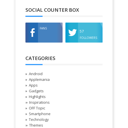
SOCIAL COUNTER BOX
FANS
57
FOLLOWERS
CATEGORIES
Android
Applemania
Apps
Gadgets
Highlights
Inspirations
»
OFF Topic
Smartphone
Technology
Themes
»