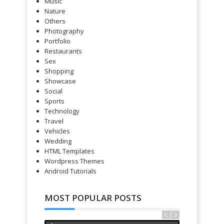
Music
Nature
Others
Photography
Portfolio
Restaurants
Sex
Shopping
Showcase
Social
Sports
Technology
Travel
Vehicles
Wedding
HTML Templates
Wordpress Themes
Android Tutorials
MOST POPULAR POSTS