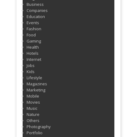
Business
ago
Companies
Education
Events
Fashion
Food
Gaming
Health
Hotels
Internet
Jobs
Kids
Lifestyle
Magazines
Marketing
Mobile
Movies
Music
Nature
Others
Photography
Portfolio