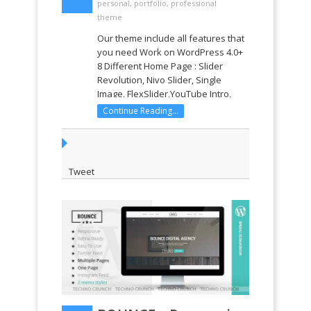
personal
,
portfolio
,
professional
theme
Our theme include all features that
you need Work on WordPress 4.0+
8 Different Home Page : Slider
Revolution, Nivo Slider, Single
Image, FlexSlider,YouTube Intro,
YouTube Section, Gallery, HTML5
Continue Reading...
Video Visual Composer Drop & Drag
page buider with 30+ web element
(28$) Revolution Slider ...
Tweet