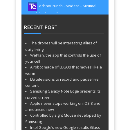
Multipurpose & Multi Styled Theme
TechnoCrunch - Modest – Minimal
http://t.co/xTGPZdER8u
about 1521 days
ago
portfolio theme for creatives
TechnoCrunch - Orero Responsive
http://t.co/AYuV0gPoHN
about 1521 days
ago
RECENT POST
One Page vCard WordPress Theme
TechnoCrunch - EIGHT –
http://t.co/tqxJVyqNAq
about 1521 days
ago
Photographers & Creatives WordPress
The drones will be interesting allies of
TechnoCrunch - Geek – Responsive
Theme http://t.co/oxmXHC9Y4O
about
daily living
1521 days ago
Flat Portfolio WordPress Theme
WePlan, the app that controls the use of
TechnoCrunch - NewArt – Stylish Art
http://t.co/I2x0T94K1K
about 1521 days
your cell
ago
A robot made of LEGOs that moves like a
& Portfolio Theme http://t.co/BjdQZ11rvM
TechnoCrunch - Alexa – Creative
about 1521 days ago
worm
LG televisions to record and pause live
WordPress Theme http://t.co/m9jJOHBVSc
content
TechnoCrunch - Typo – One Page
about 1529 days ago
Samsung Galaxy Note Edge presents its
WordPress Theme
curved screen
TechnoCrunch - Uccelli One Page
http://t.co/oNrvd0SBMQ
about 1529 days
Apple never stops working on iOS 8 and
ago
Responsive WordPress Theme
announced new
TechnoCrunch - SimplyOne – One
http://t.co/421ny4uPhO
about 1529 days
Controlled by sight Mouse developed by
ago
Page Responsive WordPress Theme
Samsung
TechnoCrunch - Vega Portfolio
http://t.co/DoPFMSKOus
about 1529 days
Intel Google’s new Google results Glass