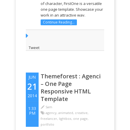
of character, FirstOne is a versatile
one page template. Showcase your
work in an attractive way.
RESPONSIVE DESIGN Whether you
Continue Reading...
are viewing the website on a big or
small screen, laptop, tablet or
phone it will always look great. Just
...
Tweet
Themeforest : Agenci
JUN
– One Page
21
Responsive HTML
2014
Template
Sam
1:33
PM
agency
,
animated
,
creative
,
freelancer
,
lightbox
,
one page
,
portfolio