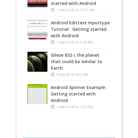
started with Android
1 March 2014, 10:21 AM
Android Edittext Inputtype
Tutorial : Getting started
with Android
1 March 2014, 9:59 AM
Gliese 832 c the planet
that could be similar to
Earth
8 July 2014, 6:02 AM
Android Spinner Example :
Getting started with
Android
1 March 2014, 2:02 PM
TechnoCrunch - Shoot –