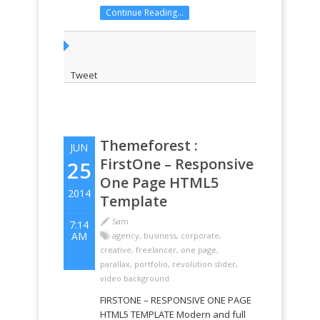
and sell your services to the world.
Continue Reading...
Momentum uses a smart
responsive grid so your website
visitors can view your website on
any ...
Tweet
Themeforest :
JUN
FirstOne – Responsive
25
One Page HTML5
2014
Template
Sam
7:14
AM
agency
,
business
,
corporate
,
creative
,
freelancer
,
one page
,
parallax
,
portfolio
,
revolution slider
,
video background
FIRSTONE – RESPONSIVE ONE PAGE
HTML5 TEMPLATE Modern and full