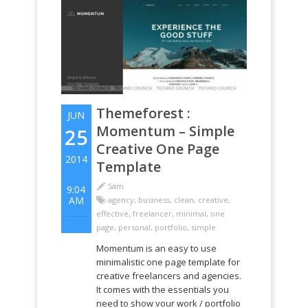
Themeforest :
JUN
Momentum – Simple
25
Creative One Page
2014
Template
Sam
9:04
AM
agency
,
business
,
clean
,
creative
,
effective
,
freelancer
,
minimal
,
one
page
,
personal
,
portfolio
,
simple
Momentum is an easy to use
minimalistic one page template for
creative freelancers and agencies.
It comes with the essentials you
need to show your work / portfolio