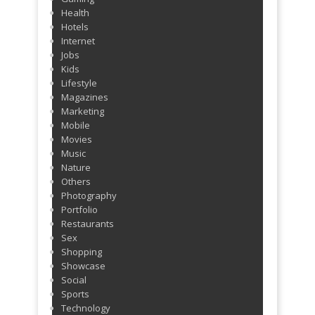
Health
Hotels
Internet
Jobs
Kids
Lifestyle
Magazines
Marketing
Mobile
Movies
Music
Nature
Others
Photography
Portfolio
Restaurants
Sex
Shopping
Showcase
Social
Sports
Technology