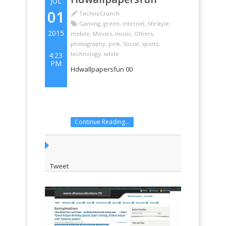
JUL
01
TechnoCrunch
Gaming
,
green
,
Internet
,
lifestyle
,
2015
mobile
,
Movies
,
music
,
Others
,
photography
,
pink
,
Social
,
sports
,
technology
,
white
4:23
PM
Hdwallpapersfun 00
Continue Reading...
Tweet