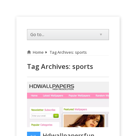
Home
Tag Archives: sports
Tag Archives:
sports
Hdwallpapersfun