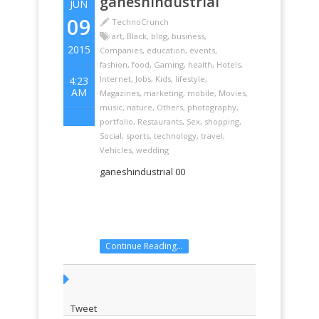
ganeshindustrial
JUN
09
TechnoCrunch
art
,
Black
,
blog
,
business
,
2015
Companies
,
education
,
events
,
fashion
,
food
,
Gaming
,
health
,
Hotels
,
Internet
,
Jobs
,
Kids
,
lifestyle
,
4:23
AM
Magazines
,
marketing
,
mobile
,
Movies
,
music
,
nature
,
Others
,
photography
,
portfolio
,
Restaurants
,
Sex
,
shopping
,
Social
,
sports
,
technology
,
travel
,
Vehicles
,
wedding
ganeshindustrial 00
Continue Reading...
Tweet