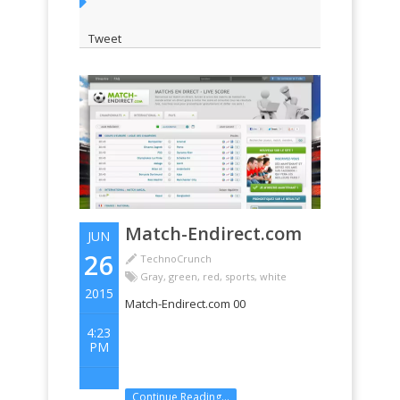
Tweet
Match-Endirect.com
JUN
26
TechnoCrunch
Gray
,
green
,
red
,
sports
,
white
2015
Match-Endirect.com 00
4:23
PM
Continue Reading...