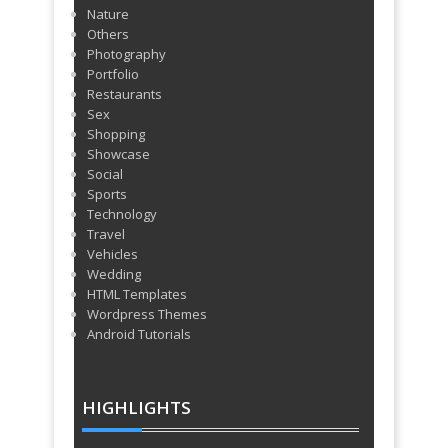
Nature
Others
Photography
Portfolio
Restaurants
Sex
Shopping
Showcase
Social
Sports
Technology
Travel
Vehicles
Wedding
HTML Templates
Wordpress Themes
Android Tutorials
HIGHLIGHTS