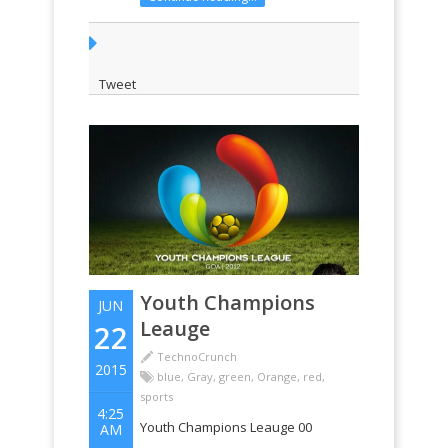
Tweet
Youth Champions
JUN
Leauge
22
TechnoCrunch
2015
blue
,
Gray
,
green
,
Orange
,
red
,
sports
4:25
Youth Champions Leauge 00
AM