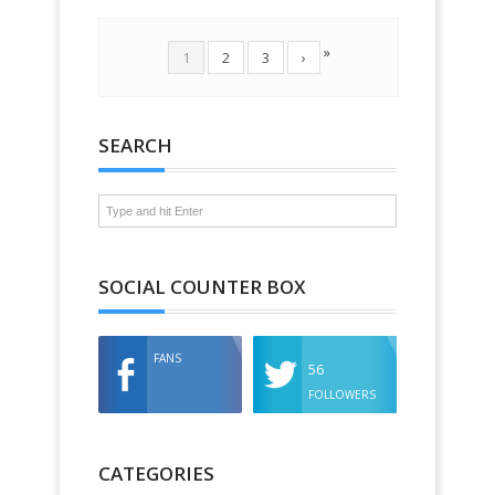
»
1
2
3
›
SEARCH
SOCIAL COUNTER BOX
FANS
56
FOLLOWERS
CATEGORIES