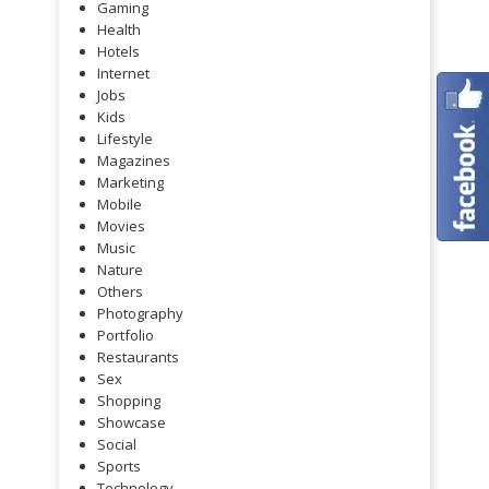
Gaming
Health
Hotels
Internet
Jobs
Kids
Lifestyle
Magazines
Marketing
Mobile
Movies
Music
Nature
Others
Photography
Portfolio
Restaurants
Sex
Shopping
Showcase
Social
Sports
Technology