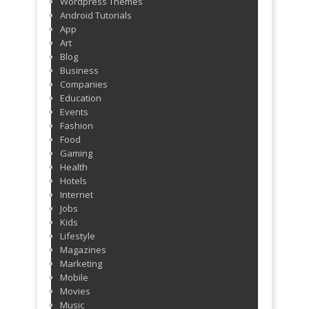
Wordpress Themes
Android Tutorials
App
Art
Blog
Business
Companies
Education
Events
Fashion
Food
Gaming
Health
Hotels
Internet
Jobs
Kids
Lifestyle
Magazines
Marketing
Mobile
Movies
Music