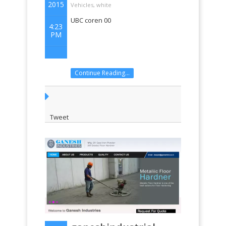
2015
Vehicles
,
white
UBC coren 00
4:23
PM
Continue Reading...
Tweet