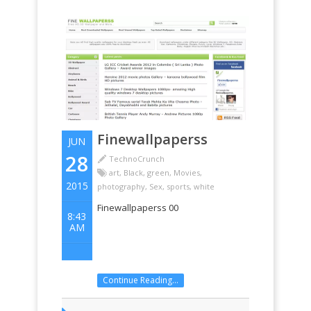
Finewallpaperss
JUN
28
TechnoCrunch
art
,
Black
,
green
,
Movies
,
2015
photography
,
Sex
,
sports
,
white
Finewallpaperss 00
8:43
AM
Continue Reading...