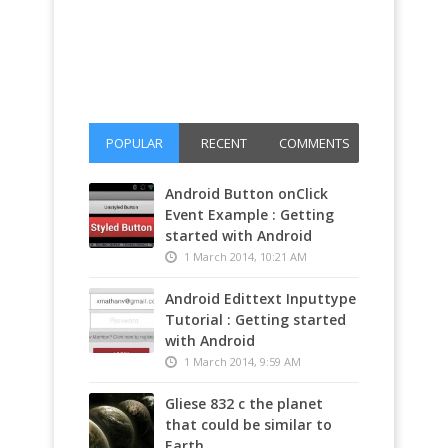
POPULAR
RECENT
COMMENTS
Android Button onClick
Event Example : Getting
started with Android
1 March 2014, 10:21 AM
Android Edittext Inputtype
Tutorial : Getting started
with Android
1 March 2014, 9:59 AM
Gliese 832 c the planet
that could be similar to
Earth