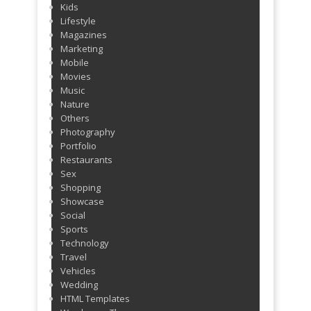
Kids
Lifestyle
Magazines
Marketing
Mobile
Movies
Music
Nature
Others
Photography
Portfolio
Restaurants
Sex
Shopping
Showcase
Social
Sports
Technology
Travel
Vehicles
Wedding
HTML Templates