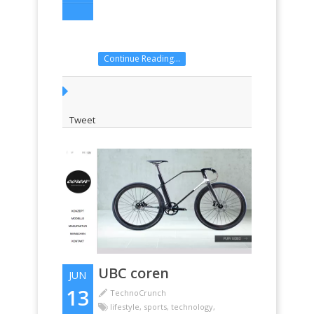
Continue Reading...
Tweet
UBC coren
JUN
13
TechnoCrunch
lifestyle
,
sports
,
technology
,