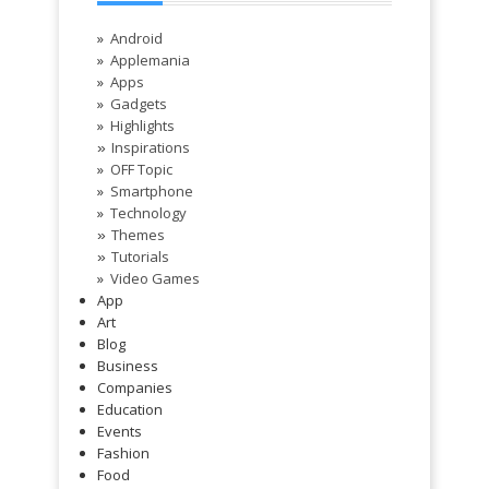
Android
Applemania
Apps
Gadgets
Highlights
Inspirations
»
OFF Topic
Smartphone
Technology
Themes
»
Tutorials
»
Video Games
App
Art
Blog
Business
Companies
Education
Events
Fashion
Food