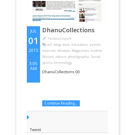
DhanuCollections
JUL
01
TechnoCrunch
art
,
blog
,
blue
,
education
,
events
,
2015
Internet
,
lifestyle
,
Magazines
,
mobile
,
Movies
,
nature
,
photography
,
Social
,
sports
,
technology
5:05
AM
DhanuCollections 00
Continue Reading...
Tweet